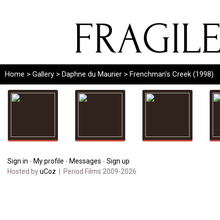
FRAGIL
Home
>
Gallery
>
Daphne du Maurier
> Frenchman's Creek (1998)
Sign in
-
My profile
-
Messages
-
Sign up
Hosted by
uCoz
| Period Films 2009-2026