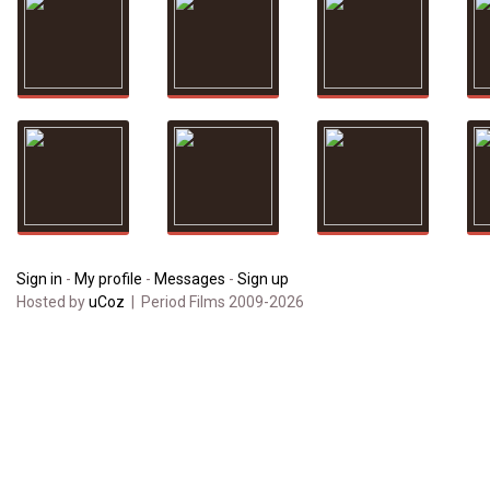
Sign in
-
My profile
-
Messages
-
Sign up
Hosted by
uCoz
| Period Films 2009-2026