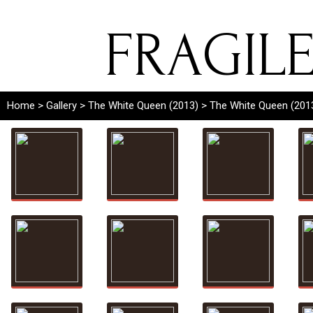
FRAGIL
Home
>
Gallery
>
The White Queen (2013)
> The White Queen (201