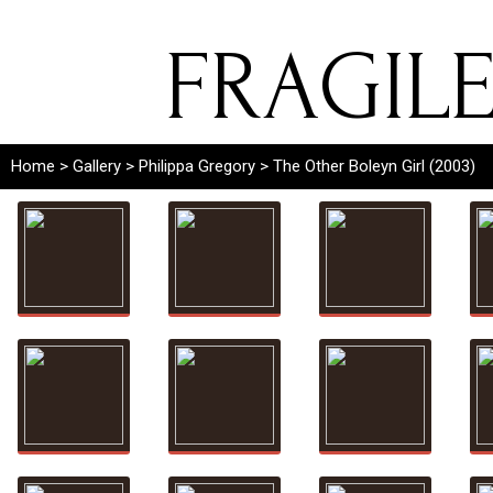
FRAGIL
Home
>
Gallery
>
Philippa Gregory
> The Other Boleyn Girl (2003)