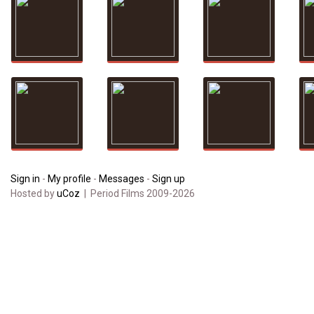
Sign in
-
My profile
-
Messages
-
Sign up
Hosted by
uCoz
| Period Films 2009-2026