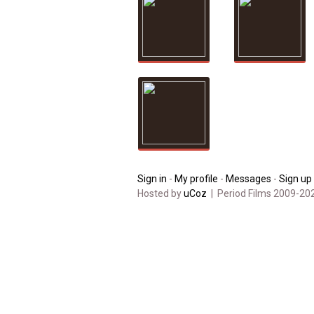
Sign in
-
My profile
-
Messages
-
Sign up
Hosted by
uCoz
| Period Films 2009-20