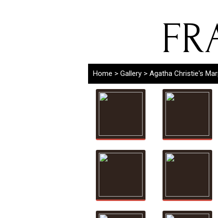
FR
Home
>
Gallery
>
Agatha Christie's Ma