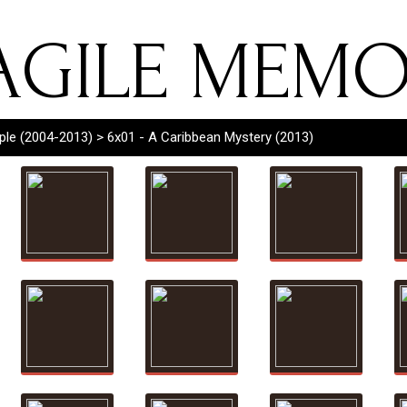
AGILE MEMO
rple (2004-2013)
> 6x01 - A Caribbean Mystery (2013)