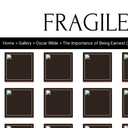
FRAGIL
Home
>
Gallery
>
Oscar Wilde
> The Importance of Being Earnest 