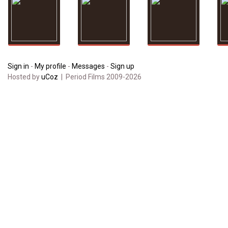
Sign in
-
My profile
-
Messages
-
Sign up
Hosted by
uCoz
| Period Films 2009-2026