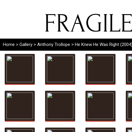
FRAGIL
Home
>
Gallery
>
Anthony Trollope
> He Knew He Was Right (2004