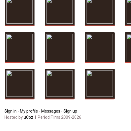
Sign in
-
My profile
-
Messages
-
Sign up
Hosted by
uCoz
| Period Films 2009-2026