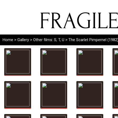
FRAGIL
Home
>
Gallery
>
Other films: S, T, U
> The Scarlet Pimpernel (1982