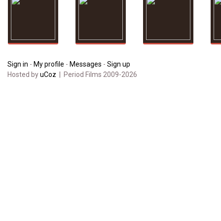
Sign in
-
My profile
-
Messages
-
Sign up
Hosted by
uCoz
| Period Films 2009-2026