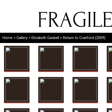
FRAGIL
Home
>
Gallery
>
Elizabeth Gaskell
> Return to Cranford (2009)