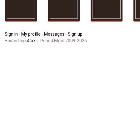
Sign in
-
My profile
-
Messages
-
Sign up
Hosted by
uCoz
| Period Films 2009-2026