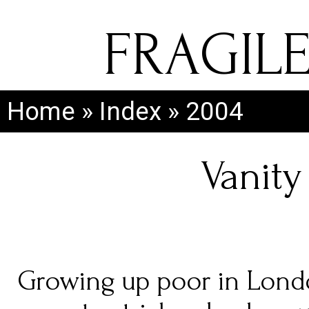
FRAGIL
Home
»
Index
»
2004
Vanity 
Growing up poor in Londo