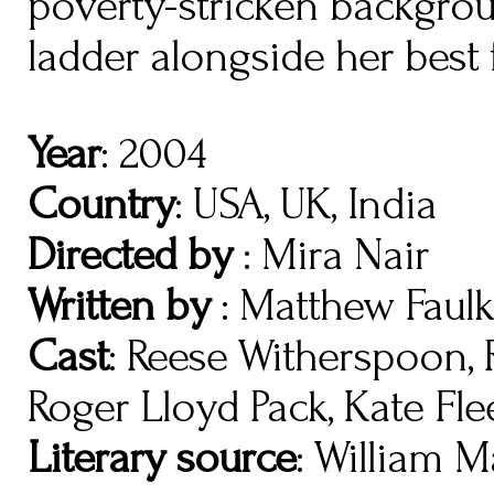
poverty-stricken backgro
ladder alongside her best 
Year
: 2004
Country
: USA, UK, India
Directed by
: Mira Nair
Written by
: Matthew Faulk
Cast
: Reese Witherspoon, 
Roger Lloyd Pack, Kate Fl
Literary source
: William M