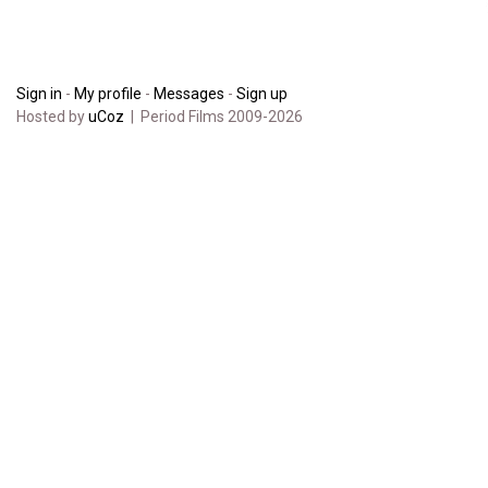
Sign in
-
My profile
-
Messages
-
Sign up
Hosted by
uCoz
| Period Films 2009-2026