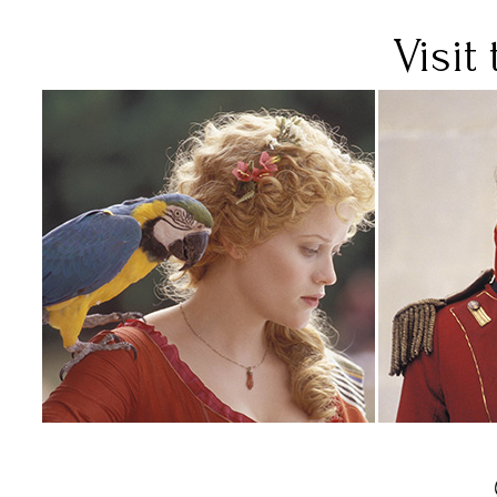
Visit